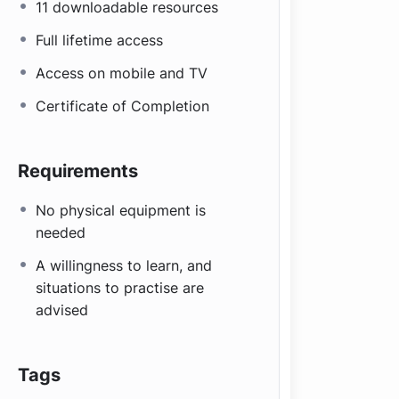
11 downloadable resources
Full lifetime access
Access on mobile and TV
Certificate of Completion
Requirements
No physical equipment is
needed
A willingness to learn, and
situations to practise are
advised
Tags