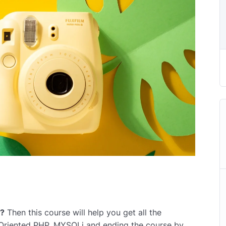
r?
Then this course will help you get all the
 Oriented PHP, MYSQLi and ending the course by