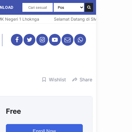
NLOAD
egeri 1 Lhoknga
Selamat Datang di SMK Negeri 1 Lhoknga
Wishlist
Share
Free
Enroll Now