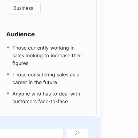
Business
Audience
Those currently working in
sales looking to increase their
figures
Those considering sales as a
career in the future
Anyone who has to deal with
customers face-to-face