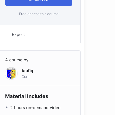
Free access this course
Expert
A course by
taufiq
Guru
Material Includes
2 hours on-demand video