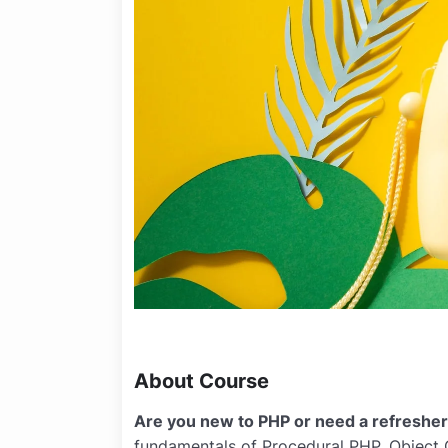
About Course
Are you new to PHP or need a refreshe
fundamentals of Procedural PHP, Object