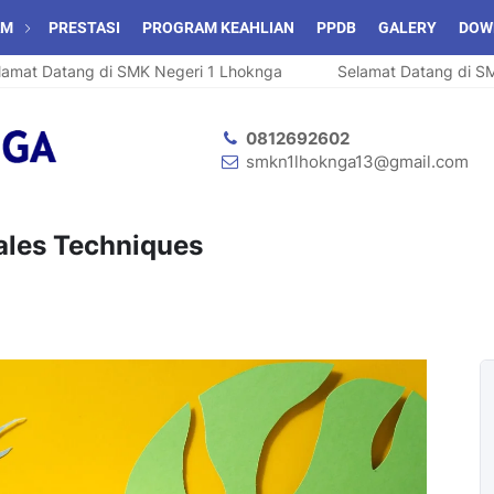
AM
PRESTASI
PROGRAM KEAHLIAN
PPDB
GALERY
DOW
t Datang di SMK Negeri 1 Lhoknga
Selamat Datang di SMK N
0812692602
smkn1lhoknga13@gmail.com
Sales Techniques