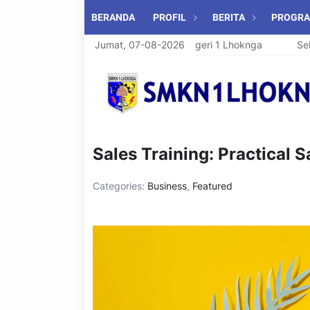
BERANDA
PROFIL
BERITA
PROGR
Selamat Datang di SMK Negeri 1 Lhoknga
Jumat, 07-08-2026
Selama
Sales Training: Practical 
Categories:
Business
,
Featured