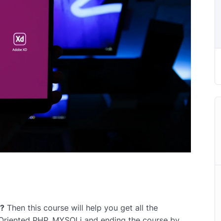
r?
Then this course will help you get all the
 Oriented PHP, MYSQLi and ending the course by