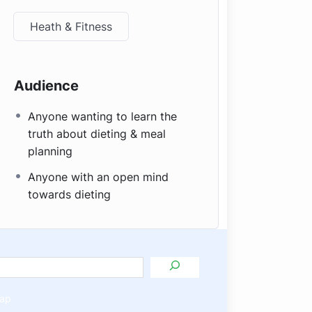
Heath & Fitness
Audience
Anyone wanting to learn the
truth about dieting & meal
planning
Anyone with an open mind
towards dieting
ap