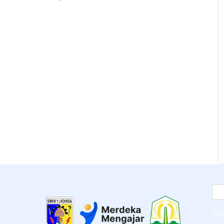
y section inside this course has a practice lecture
nt over in the lectures. I also created a small
ad to help you practice PHP. To top it off, we will
Joomla or Drupal.
1 M