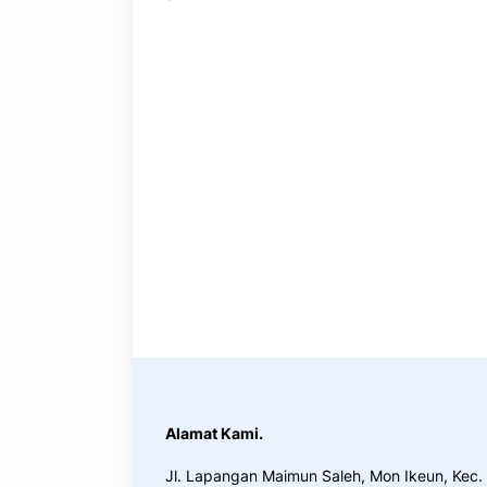
Practice, practice and more practice. Ever
at the end, reinforcing everything with we
application the you will be able to downlo
build and awesome CMS like WordPress, 
Alamat Kami.
Jl. Lapangan Maimun Saleh, Mon Ikeun, Kec.