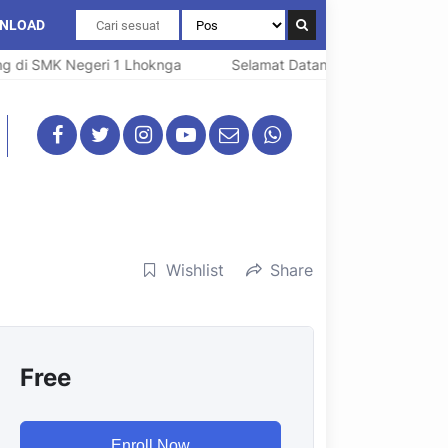
NLOAD
di SMK Negeri 1 Lhoknga
Selamat Datang di SMK Negeri 1 L
Wishlist
Share
Free
Enroll Now