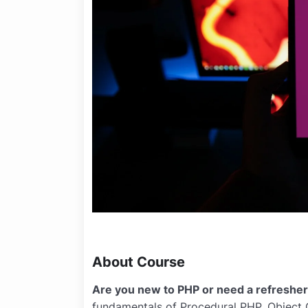
About Course
Are you new to PHP or need a refreshe
fundamentals of Procedural PHP, Object