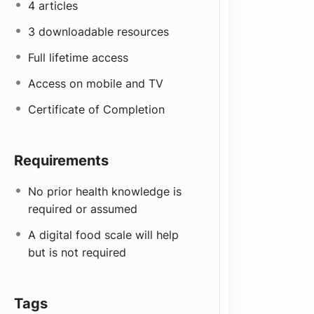
4 articles
3 downloadable resources
Full lifetime access
Access on mobile and TV
Certificate of Completion
Requirements
No prior health knowledge is
required or assumed
A digital food scale will help
but is not required
Tags