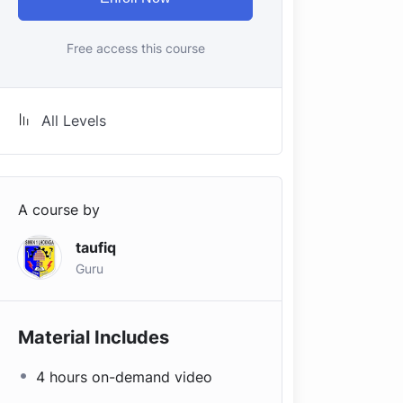
Free access this course
All Levels
A course by
taufiq
Guru
Material Includes
4 hours on-demand video