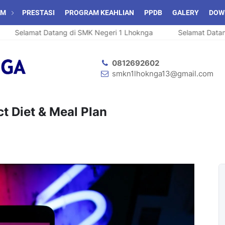
AM
PRESTASI
PROGRAM KEAHLIAN
PPDB
GALERY
DOW
Selamat Datang di SMK Negeri 1 Lhoknga
Selamat Datang 
0812692602
smkn1lhoknga13@gmail.com
ct Diet & Meal Plan