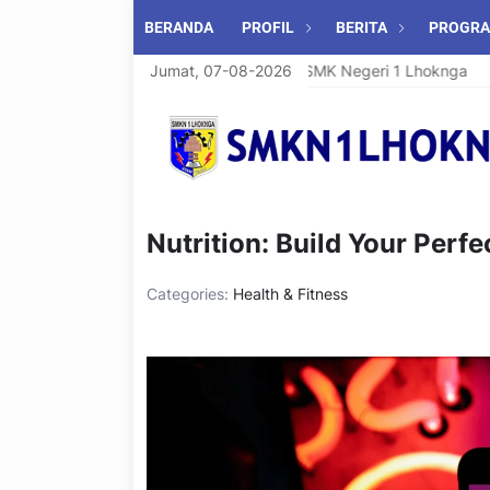
BERANDA
PROFIL
BERITA
PROGR
Selamat Datang di SMK Negeri 1 Lhoknga
Jumat, 07-08-2026
Nutrition: Build Your Perfe
Categories:
Health & Fitness