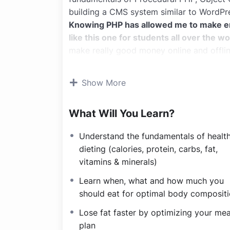
building a CMS system similar to WordPr
Knowing PHP has allowed me to make 
like this one for students all over the wo
make really good money online and offlin
Knowing
PHP
will allow you to build we
systems, like WordPress, Facebook, Twitt
Show More
There is no limit to what you can do wit
important web programming languages to 
What Will You Learn?
POWERS
in the web development world 
Why?
Understand the fundamentals of healt
Because Millions of websites and applicat
dieting (calories, protein, carbs, fat,
anywhere or even work on your own, onlin
vitamins & minerals)
definitely make a substantial income once
I will not bore you
Learn when, what and how much you
I take my courses very seriously but at t
should eat for optimal body composit
difficult learning from an instructor with
Lose fat faster by optimizing your mea
is fun, and when you need some energy to
plan
My Approach