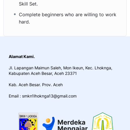
Skill Set.
Complete beginners who are willing to work
hard.
Alamat Kami.
Jl. Lapangan Maimun Saleh, Mon Ikeun, Kec. Lhoknga,
Kabupaten Aceh Besar, Aceh 23371
Kab. Aceh Besar. Prov. Aceh
Email : smkn1lhoknga13@gmail.com