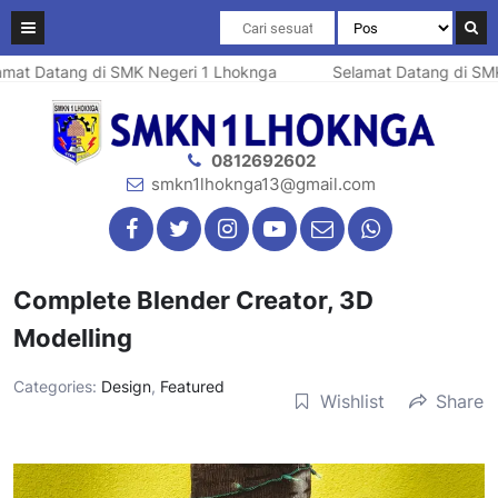
at Datang di SMK Negeri 1 Lhoknga
Selamat Datang di SMK 
0812692602
smkn1lhoknga13@gmail.com
Complete Blender Creator, 3D
Modelling
Categories:
Design
,
Featured
Wishlist
Share