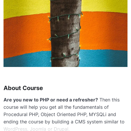
About Course
Are you new to PHP or need a refresher?
Then this
course will help you get all the fundamentals of
Procedural PHP, Object Oriented PHP, MYSQLi and
ending the course by building a CMS system similar to
WordPress, Joomla or Drupal.