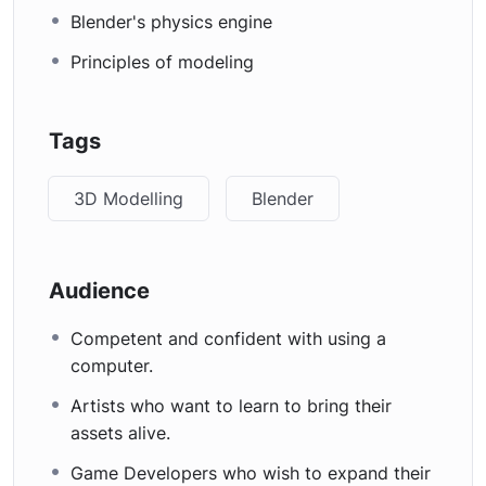
Blender's physics engine
Principles of modeling
Tags
3D Modelling
Blender
Audience
Competent and confident with using a
computer.
Artists who want to learn to bring their
assets alive.
Game Developers who wish to expand their