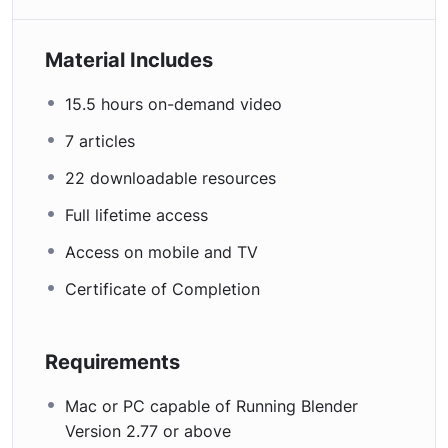
Material Includes
15.5 hours on-demand video
7 articles
22 downloadable resources
Full lifetime access
Access on mobile and TV
Certificate of Completion
Requirements
Mac or PC capable of Running Blender
Version 2.77 or above