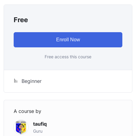
once you learn it.
I will not bore you
Free
I take my courses very seriously but at the same time I
try to make it fun since I know how difficult learning
from an instructor with a monotone voice or boring
Enroll Now
attitude is. This course is fun, and when you need some
energy to keep going, you will get it from me.
Free access this course
My Approach
Practice, practice and more practice. Every section
inside this course has a practice lecture at the end,
Beginner
reinforcing everything with went over in the lectures. I
also created a small application the you will be able to
download to help you practice PHP. To top it off, we
will build and awesome CMS like WordPress, Joomla or
A course by
Drupal.
taufiq
Guru